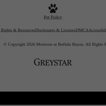
Pet Policy
’ Rights & Resources
Disclosures & Licenses
DMCA
Accessibi
© Copyright 2026 Montrose at Buffalo Bayou.
All Rights 