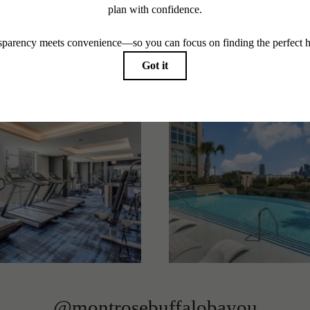
Stay Connected With Us
Contact Us To Learn More
Book a Tour
@montrosebuffalobayou