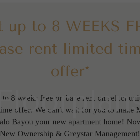
t up to 8 WEEKS F
ase rent limited ti
offer*
Floorplan
 to 8 weeks free on base rent on select unit
time offer. We can't wait for you to make
falo Bayou your new apartment home! No
New Ownership & Greystar Management