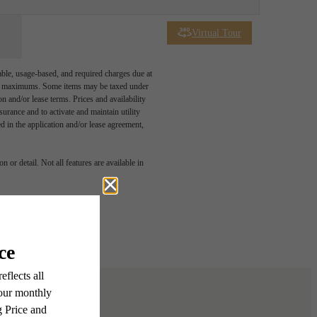
Virtual Tour
able, usage-based, and required charges due at
egal maximums. Some items may be taxed under
n and/or lease terms. Prices and availability
rance and to activate and maintain utility
led in the application and/or lease agreement,
u've
 or detail. Not all features are available in
or.