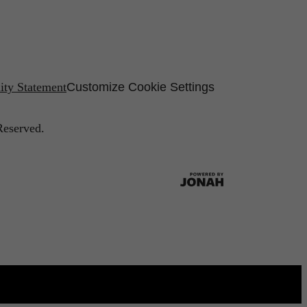
lity Statement
Customize Cookie Settings
Reserved.