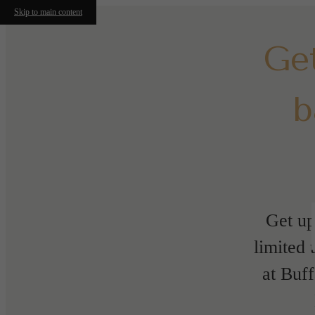
Skip to main content
Ge
b
Get up
limited 
at Buf