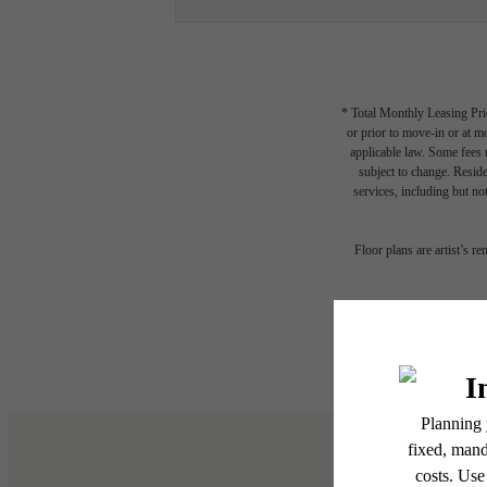
* Total Monthly Leasing Pric
or prior to move-in or at 
applicable law. Some fees m
subject to change. Reside
services, including but not
The
Floor plans are artist’s r
be