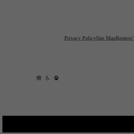
Privacy Policy
Site Map
Renters