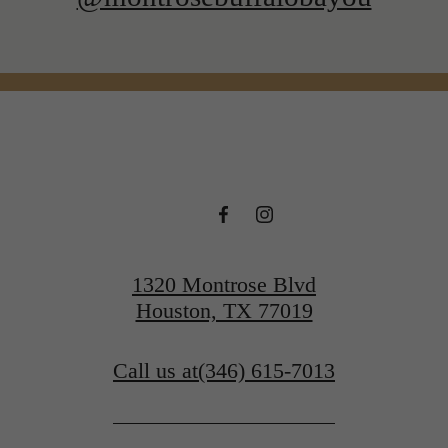
1320 Montrose Blvd
Houston, TX 77019
Call us at
(346) 615-7013