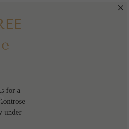
REE
me
s
s for a
 Montrose
w under
!