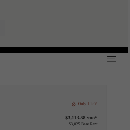
ook a Tour
Find Your Home
Only 1 left!
$3,113.88 /mo*
$3,025 Base Rent