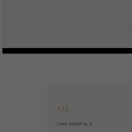
Call us at
(346) 615-7013
Virtual
A12
1 bed
1 bath
925 sq. ft.