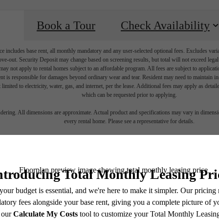
Book a Tour
Check Availability
e includes base rent, all monthly mandatory and any user-selected optional fees. Excludes vari
move-out. Security Deposit may change based on screening results, but total will not exceed l
ay not apply to rental homes subject to an affordable program. All fees are subject to applicatio
nt is responsible for damages beyond ordinary wear and tear. Resident may need to maintain insu
 limited to electricity, water, gas, and internet, per the lease. Additional fees may apply as detai
which can be requested prior to applying.
 lifestyle yo
endering. All dimensions are approximate. Actual product and specifications may vary in dimension
every rental home. Please see a representative for details.
en waiting f