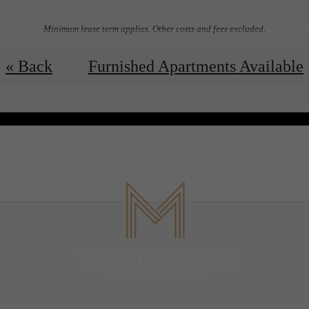
Minimum lease term applies. Other costs and fees excluded.
View Floorplans
Contact Us
« Back
Furnished Apartments Available
 Tours
B