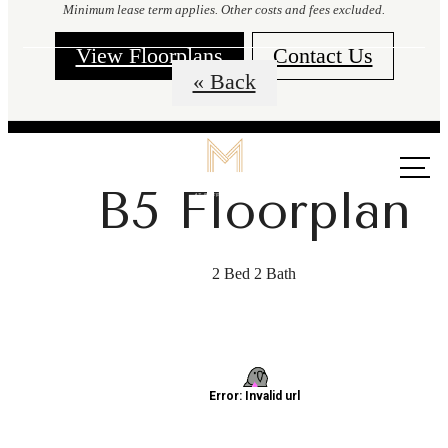
Minimum lease term applies. Other costs and fees excluded.
View Floorplans
Contact Us
« Back
Call us
at
B5 Floorplan
2 Bed 2 Bath
The lifestyle
you've been