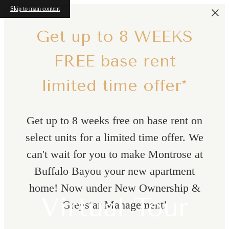
Skip to main content
Get up to 8 WEEKS
FREE base rent
limited time offer*
Get up to 8 weeks free on base rent on
select units for a limited time offer. We
can't wait for you to make Montrose at
Buffalo Bayou your new apartment
home! Now under New Ownership &
Virtual Tour
Greystar Management!