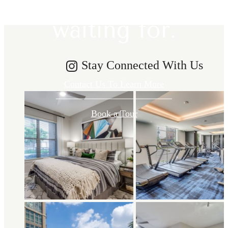
waiting for.
Stay Connected With Us
Contact Us To Learn More
Book a Tour