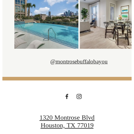
@montrosebuffalobayou
1320 Montrose Blvd
Houston, TX 77019