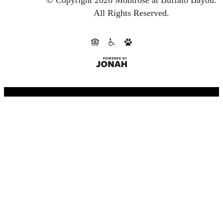
© Copyright 2026 Montrose at Buffalo Bayou.
All Rights Reserved.