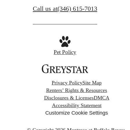
Call us at
(346) 615-7013
Pet Policy
Privacy Policy
Site Map
Renters’ Rights & Resources
Disclosures & Licenses
DMCA
Accessibility Statement
Customize Cookie Settings